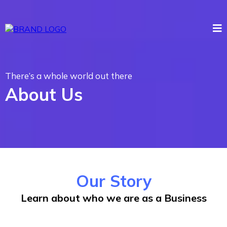
There’s a whole world out there
About Us
Our Story
Learn about who we are as a Business