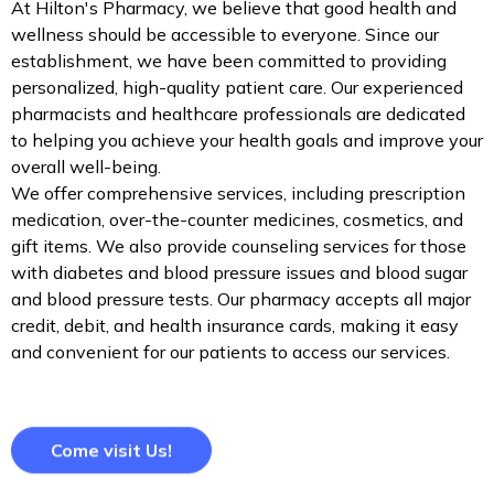
At Hilton's Pharmacy, we believe that good health and
wellness should be accessible to everyone. Since our
establishment, we have been committed to providing
personalized, high-quality patient care. Our experienced
pharmacists and healthcare professionals are dedicated
to helping you achieve your health goals and improve your
overall well-being.
We offer comprehensive services, including prescription
medication, over-the-counter medicines, cosmetics, and
gift items. We also provide counseling services for those
with diabetes and blood pressure issues and blood sugar
and blood pressure tests. Our pharmacy accepts all major
credit, debit, and health insurance cards, making it easy
and convenient for our patients to access our services.
Come visit Us!