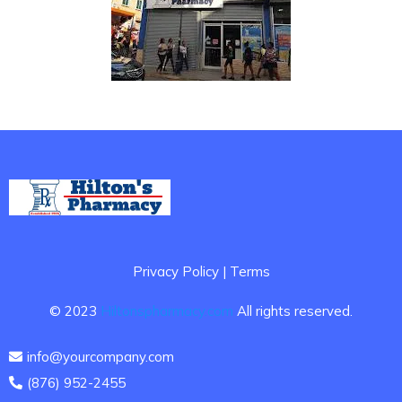
Privacy Policy | Terms
© 2023
Hiltonspharmacy.com
All rights reserved.
info@yourcompany.com
(876) 952-2455