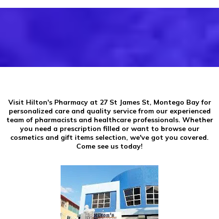
Visit Hilton's Pharmacy at 27 St James St, Montego Bay for
personalized care and quality service from our experienced
team of pharmacists and healthcare professionals. Whether
you need a prescription filled or want to browse our
cosmetics and gift items selection, we've got you covered.
Come see us today!