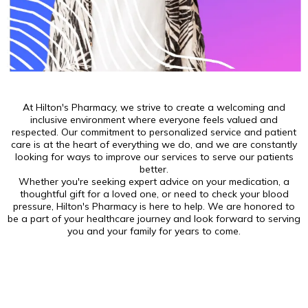
At Hilton's Pharmacy, we strive to create a welcoming and
inclusive environment where everyone feels valued and
respected. Our commitment to personalized service and patient
care is at the heart of everything we do, and we are constantly
looking for ways to improve our services to serve our patients
better.
Whether you're seeking expert advice on your medication, a
thoughtful gift for a loved one, or need to check your blood
pressure, Hilton's Pharmacy is here to help. We are honored to
be a part of your healthcare journey and look forward to serving
you and your family for years to come.