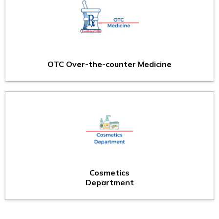
OTC Over-the-counter Medicine
Cosmetics
Department