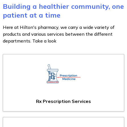
Building a healthier community, one
patient at a time
Here at Hilton's pharmacy, we carry a wide variety of
products and various services between the different
departments. Take a look
Rx Prescription Services